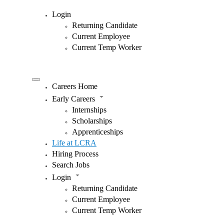
Login
Returning Candidate
Current Employee
Current Temp Worker
Careers Home
Early Careers
Internships
Scholarships
Apprenticeships
Life at LCRA
Hiring Process
Search Jobs
Login
Returning Candidate
Current Employee
Current Temp Worker