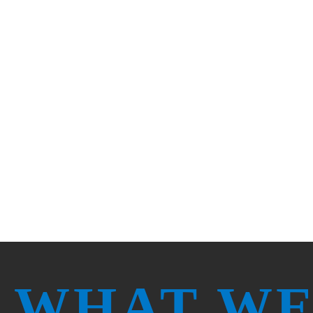
It takes a diverse team and dedication to
Texas. We believe in what we do, and we
recharge.
WHAT WE