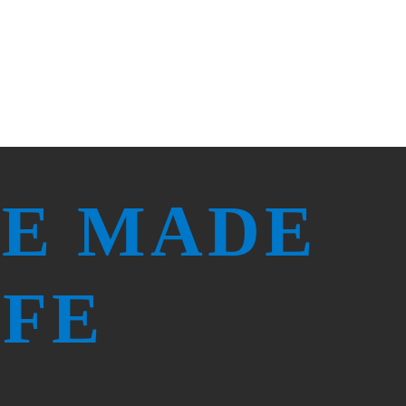
RE MADE
IFE