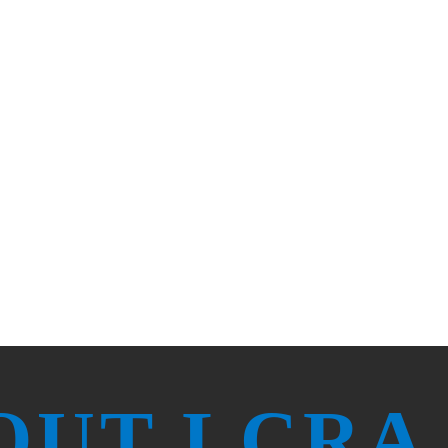
ard for public utility excellence in
healthy, keep growing and rest and
OUT LCRA