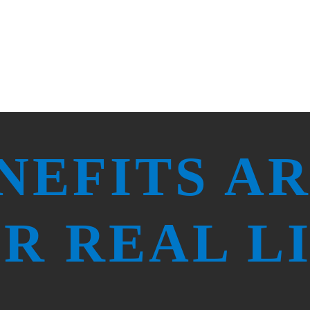
Take Initiative
Focus on Service
NEFITS A
R REAL L