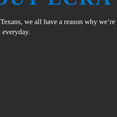
n Texans, we all have a reason why we’re
 everyday.