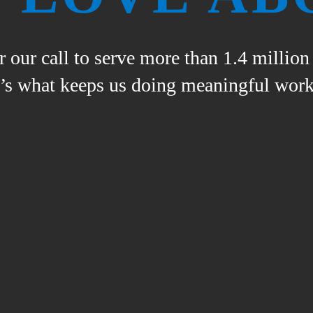
 our call to serve more than 1.4 millio
e’s what keeps us doing meaningful work