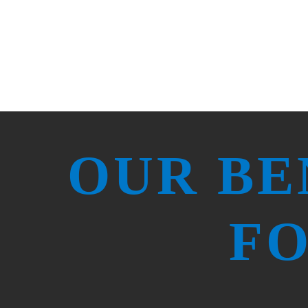
OUR BE
FO