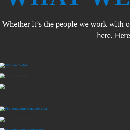
Whether it’s the people we work with or
here. Her