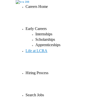
Careers Home
Early Careers
Internships
Scholarships
Apprenticeships
Life at LCRA
Hiring Process
Search Jobs