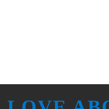
 serving our communities to set the stand
 designed our benefits to help you stay 
 LOVE AB