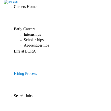
Careers Home
Early Careers
Internships
Scholarships
Apprenticeships
Life at LCRA
Hiring Process
Search Jobs