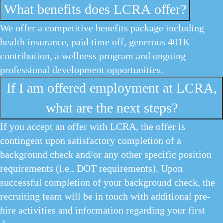
What benefits does LCRA offer?
We offer a competitive benefits package including
health insurance, paid time off, generous 401K
contribution, a wellness program and ongoing
professional development opportunities.
If I am offered employment at LCRA,
what are the next steps?
If you accept an offer with LCRA, the offer is
contingent upon satisfactory completion of a
background check and/or any other specific position
requirements (i.e., DOT requirements). Upon
successful completion of your background check, the
recruiting team will be in touch with additional pre-
hire activities and information regarding your first