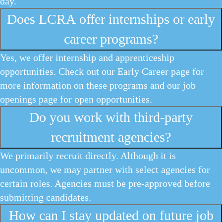
day.
Does LCRA offer internships or early
career programs?
Yes, we offer internship and apprenticeship
opportunities. Check out our Early Career page for
more information on these programs and our job
openings page for open opportunities.
Do you work with third-party
recruitment agencies?
We primarily recruit directly. Although it is
uncommon, we may partner with select agencies for
certain roles. Agencies must be pre-approved before
submitting candidates.
How can I stay updated on future job