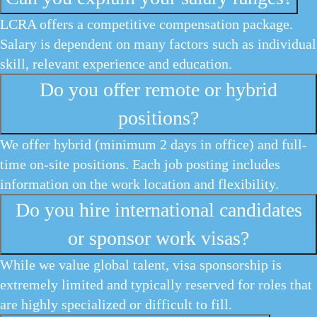
LCRA offers a competitive compensation package.
Salary is dependent on many factors such as individual
skill, relevant experience and education.
Do you offer remote or hybrid
positions?
We offer hybrid (minimum 2 days in office) and full-
time on-site positions. Each job posting includes
information on the work location and flexibility.
Do you hire international candidates
or sponsor work visas?
While we value global talent, visa sponsorship is
extremely limited and typically reserved for roles that
are highly specialized or difficult to fill.