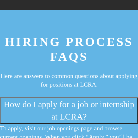
HIRING PROCESS
FAQS
Here are answers to common questions about applying
for positions at LCRA.
How do I apply for a job or internship
at LCRA?
To apply, visit our job openings page and browse
current openings. When you click “Apply,” you’ll be