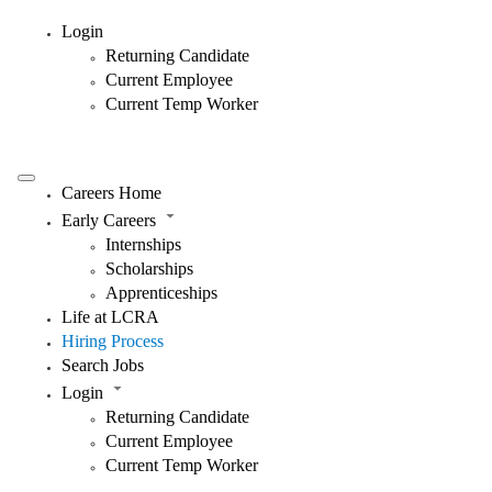
Login
Returning Candidate
Current Employee
Current Temp Worker
Careers Home
Early Careers
Internships
Scholarships
Apprenticeships
Life at LCRA
Hiring Process
Search Jobs
Login
Returning Candidate
Current Employee
Current Temp Worker