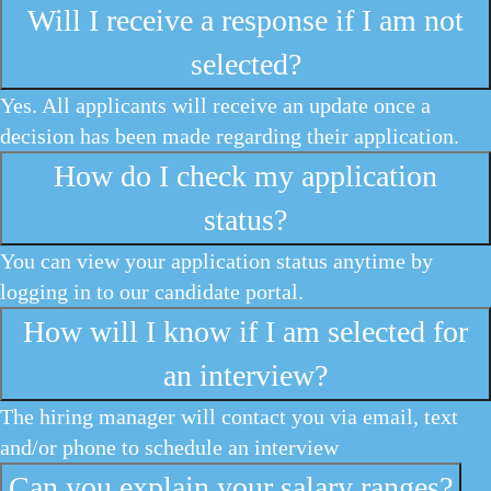
Will I receive a response if I am not
selected?
Yes. All applicants will receive an update once a
decision has been made regarding their application.
How do I check my application
status?
You can view your application status anytime by
logging in to our candidate portal.
How will I know if I am selected for
an interview?
The hiring manager will contact you via email, text
and/or phone to schedule an interview
Can you explain your salary ranges?