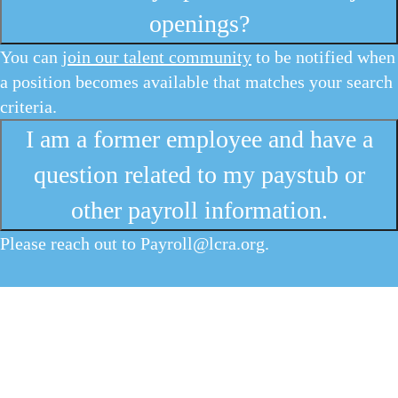
openings?
You can
join our talent community
to be notified when
a position becomes available that matches your search
criteria.
I am a former employee and have a
question related to my paystub or
other payroll information.
Please reach out to
Payroll@lcra.org
.