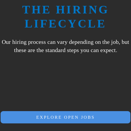
THE
HIRING
LIFECYCLE
Our hiring process can vary depending on the job, but
these are the standard steps you can expect.
EXPLORE OPEN JOBS