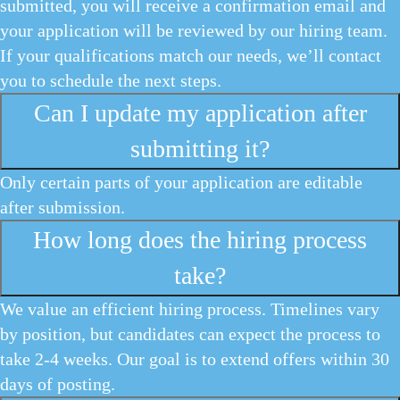
submitted, you will receive a confirmation email and
your application will be reviewed by our hiring team.
If your qualifications match our needs, we’ll contact
you to schedule the next steps.
Can I update my application after
submitting it?
Only certain parts of your application are editable
after submission.
How long does the hiring process
take?
We value an efficient hiring process. Timelines vary
by position, but candidates can expect the process to
take 2-4 weeks. Our goal is to extend offers within 30
days of posting.