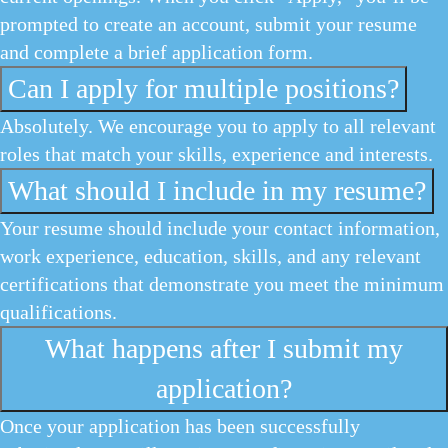
prompted to create an account, submit your resume
and complete a brief application form.
Can I apply for multiple positions?
Absolutely. We encourage you to apply to all relevant
roles that match your skills, experience and interests.
What should I include in my resume?
Your resume should include your contact information,
work experience, education, skills, and any relevant
certifications that demonstrate you meet the minimum
qualifications.
What happens after I submit my
application?
Once your application has been successfully