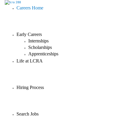
Careers Home
Early Careers
Internships
Scholarships
Apprenticeships
Life at LCRA
Hiring Process
Search Jobs