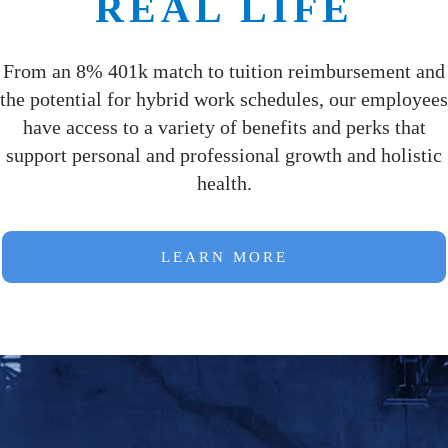
REAL LIFE
From an 8% 401k match to tuition reimbursement and
the potential for hybrid work schedules, our employees
have access to a variety of benefits and perks that
support personal and professional growth and holistic
health.
LEARN MORE