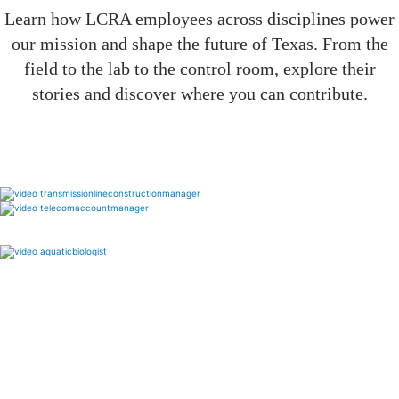
Learn how LCRA employees across disciplines power
our mission and shape the future of Texas. From the
field to the lab to the control room, explore their
stories and discover where you can contribute.