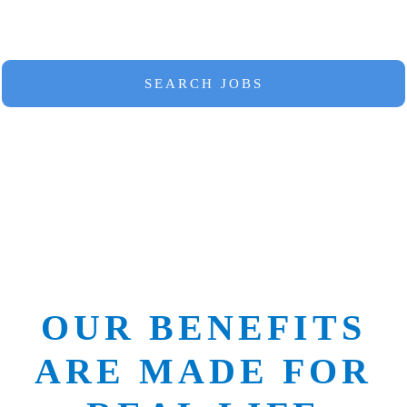
at a park.
SEARCH JOBS
OUR BENEFITS
ARE MADE FOR