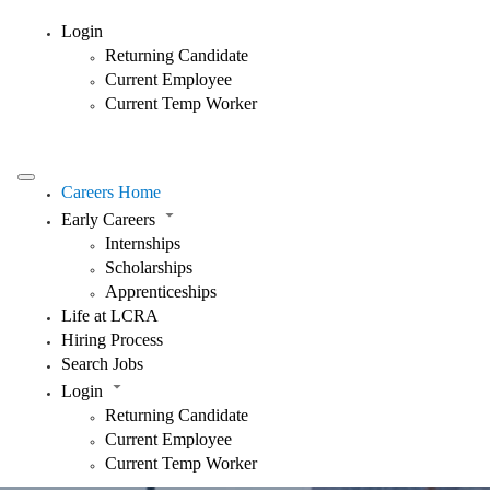
Login
Returning Candidate
Current Employee
Current Temp Worker
Careers Home
Early Careers
Internships
Scholarships
Apprenticeships
Life at LCRA
Hiring Process
Search Jobs
Login
Returning Candidate
Current Employee
Current Temp Worker