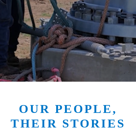
OUR PEOPLE,
THEIR STORIES