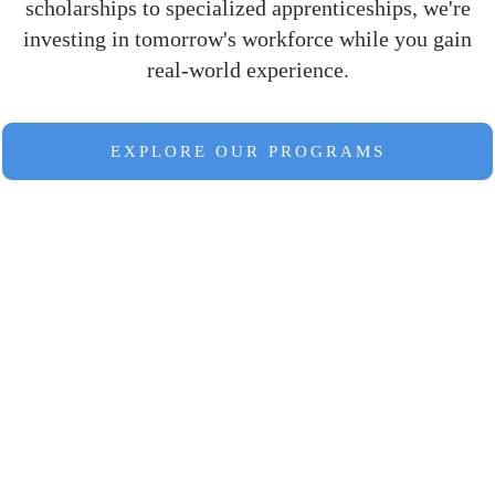
scholarships to specialized apprenticeships, we're
investing in tomorrow's workforce while you gain
real-world experience.
EXPLORE OUR PROGRAMS