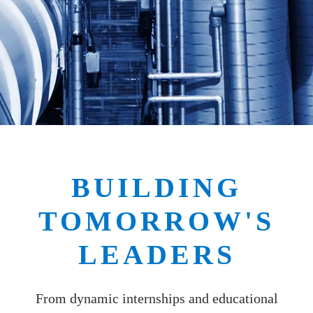
BUILDING
TOMORROW'S
LEADERS
From dynamic internships and educational