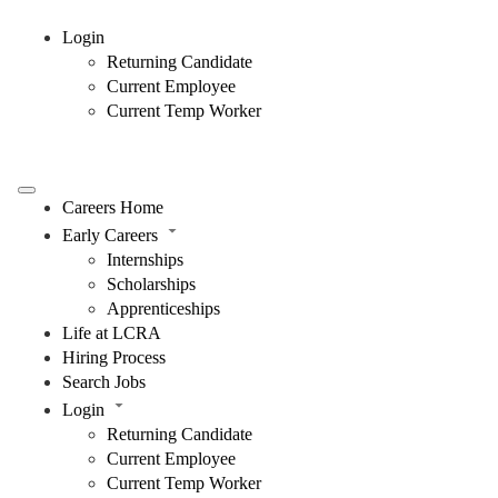
Login
Returning Candidate
Current Employee
Current Temp Worker
Careers Home
Early Careers
Internships
Scholarships
Apprenticeships
Life at LCRA
Hiring Process
Search Jobs
Login
Returning Candidate
Current Employee
Current Temp Worker