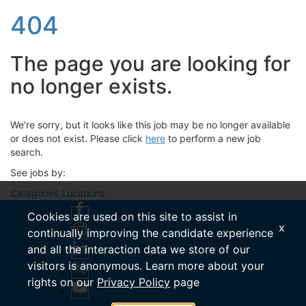
404
The page you are looking for
no longer exists.
We’re sorry, but it looks like this job may be no longer available
or does not exist. Please click
here
to perform a new job
search.
See jobs by:
Categories
Locations
Cookies are used on this site to assist in
x
continually improving the candidate experience
and all the interaction data we store of our
visitors is anonymous. Learn more about your
rights on our
Privacy Policy
page