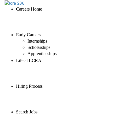
Careers Home
Early Careers
Internships
Scholarships
Apprenticeships
Life at LCRA
Hiring Process
Search Jobs