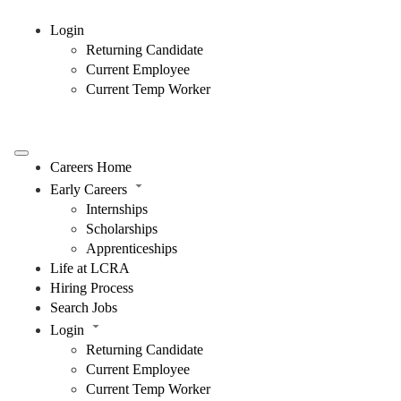
Login
Returning Candidate
Current Employee
Current Temp Worker
Careers Home
Early Careers
Internships
Scholarships
Apprenticeships
Life at LCRA
Hiring Process
Search Jobs
Login
Returning Candidate
Current Employee
Current Temp Worker