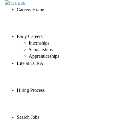
Careers Home
Early Careers
Internships
Scholarships
Apprenticeships
Life at LCRA
Hiring Process
Search Jobs