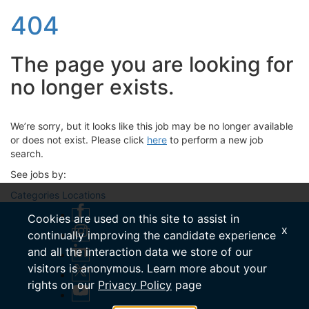
404
The page you are looking for
no longer exists.
We’re sorry, but it looks like this job may be no longer available
or does not exist. Please click
here
to perform a new job
search.
See jobs by:
Categories
Locations
Cookies are used on this site to assist in
x
continually improving the candidate experience
and all the interaction data we store of our
visitors is anonymous. Learn more about your
rights on our
Privacy Policy
page