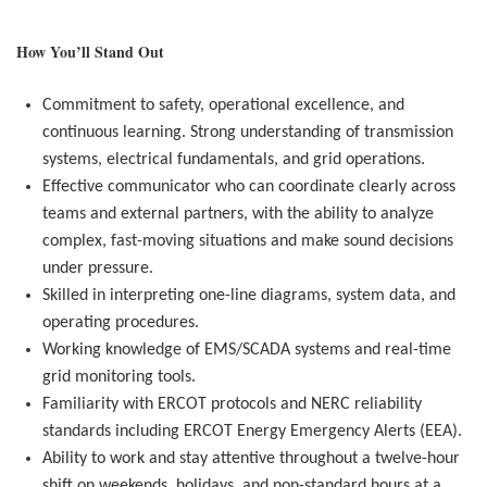
How You’ll Stand Out
Commitment to safety, operational excellence, and
continuous learning. Strong understanding of transmission
systems, electrical fundamentals, and grid operations.
Effective communicator who can coordinate clearly across
teams and external partners, with the a
bility to analyze
complex, fast-moving situations and make sound decisions
under pressure.
Skilled in interpreting one-line diagrams, system data, and
operating procedures.
Working knowledge of EMS/SCADA systems and real-time
grid monitoring tools.
Familiarity with ERCOT protocols and NERC reliability
standards including ERCOT Energy Emergency Alerts (EEA).
Ability to work and stay attentive throughout a twelve-hour
shift on weekends, holidays, and non-standard hours at a