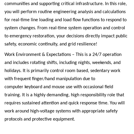
communities and supporting critical infrastructure. In this role,
you will perform routine engineering analysis and calculations
for real-time line loading and load flow functions to respond to
system changes. From real-time system operation and control
to emergency restoration, your decisions directly impact public
safety, economic continuity, and grid resilience!
Work Environment & Expectations – This is a 24/7 operation
and includes rotating shifts, including nights, weekends, and
holidays. It is primarily control room based, sedentary work
with frequent
finger/hand manipulation
due to
computer
keyboard and mouse
use with occasional field
training. It is a
highly
demanding, high responsibility role that
requires sustained attention and quick response time. You will
work around high-voltage systems with appropriate safety
protocols and protective equipment.