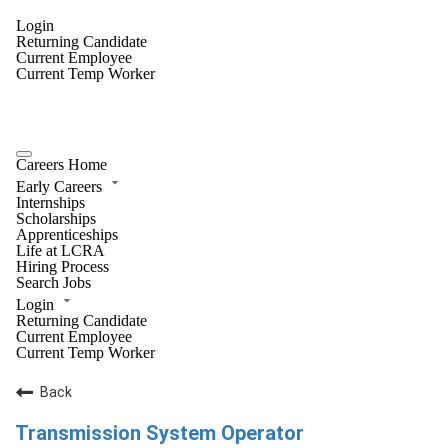
Login
Returning Candidate
Current Employee
Current Temp Worker
Careers Home
Early Careers
Internships
Scholarships
Apprenticeships
Life at LCRA
Hiring Process
Search Jobs
Login
Returning Candidate
Current Employee
Current Temp Worker
Back
Transmission System Operator