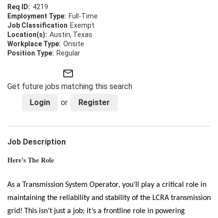
4219
Full-Time
Exempt
Austin, Texas
Onsite
Regular
mail_outline
Get future jobs matching this search
Login
or
Register
Job Description
Here's The Role
As a Transmission System Operator, you’ll play a critical role in
maintaining the reliability and stability of the LCRA transmission
grid! This isn’t just a job; it’s a frontline role in powering