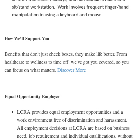
sit/stand workstation.
Work involves frequent finger/hand
manipulation in using a keyboard and mouse
How We’ll Support You
Benefits that don't just check boxes, they make life better. From
healthcare to wellness to time off, we've got you covered, so you
can focus on what matters.
Discover More
Equal Opportunity Employer
LCRA provides equal employment opportunities and a
work environment free of discrimination and harassment.
All employment decisions at LCRA are based on business
need, job requirement and individual qualifications, without