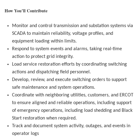
How You’ll Contribute
Monitor and control transmission and substation systems via
SCADA to maintain reliability, voltage profiles, and
equipment loading within limits.
Respond to system events and alarms, taking real-time
action to protect grid integrity.
Load service restoration efforts by coordinating switching
actions and dispatching field personnel.
Develop, review, and execute switching orders to support
safe maintenance and system operations.
Coordinate with neighboring utilities, customers, and ERCOT
to ensure aligned and reliable operations, including
support
of emergency operations, including load shedding and Black
Start restoration when required.
Track and document system activity, outages, and events in
operator logs