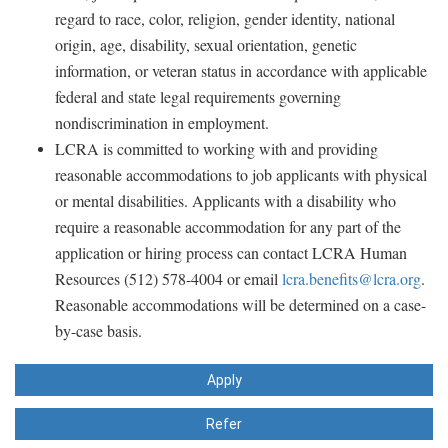
regard to race, color, religion, gender identity, national
origin, age, disability, sexual orientation, genetic
information, or veteran status in accordance with applicable
federal and state legal requirements governing
nondiscrimination in employment.
LCRA is committed to working with and providing
reasonable accommodations to job applicants with physical
or mental disabilities. Applicants with a disability who
require a reasonable accommodation for any part of the
application or hiring process can contact LCRA Human
Resources (512) 578-4004 or email
lcra.benefits@lcra.org
.
Reasonable accommodations will be determined on a case-
by-case basis.
Apply
Refer