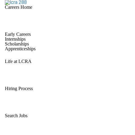
Careers Home
Early Careers
Internships
Scholarships
Apprenticeships
Life at LCRA
Hiring Process
Search Jobs