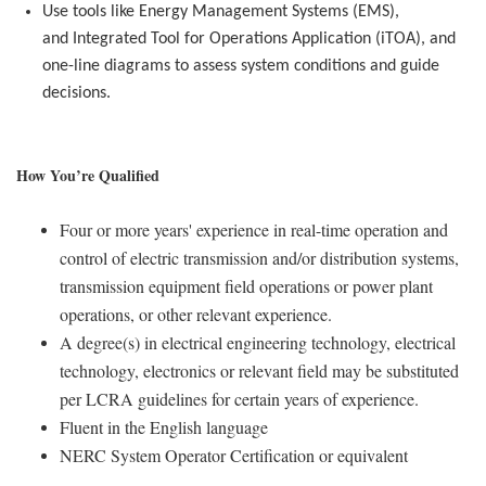
Use tools like Energy Management Systems (EMS),
and
Integrated Tool for Operations Application
(
iTOA
), and
one-line diagrams to assess system conditions and guide
decisions.
How You’re Qualified
Four or more years' experience in real-time operation and
control of electric transmission and/or distribution systems,
transmission equipment field operations or power plant
operations, or other relevant experience.
A degree(s) in electrical engineering technology, electrical
technology, electronics or relevant field may be substituted
per LCRA guidelines for certain years of experience.
Fluent in the English language
NERC System Operator Certification or equivalent