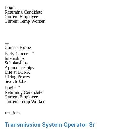
Login
Returning Candidate
Current Employee
Current Temp Worker
Careers Home
Early Careers
Internships
Scholarships
Apprenticeships
Life at LCRA
Hiring Process
Search Jobs
Login
Returning Candidate
Current Employee
Current Temp Worker
Back
Transmission System Operator Sr