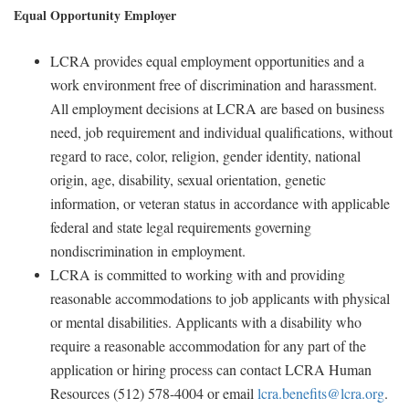
Equal Opportunity Employer
LCRA provides equal employment opportunities and a
work environment free of discrimination and harassment.
All employment decisions at LCRA are based on business
need, job requirement and individual qualifications, without
regard to race, color, religion, gender identity, national
origin, age, disability, sexual orientation, genetic
information, or veteran status in accordance with applicable
federal and state legal requirements governing
nondiscrimination in employment.
LCRA is committed to working with and providing
reasonable accommodations to job applicants with physical
or mental disabilities. Applicants with a disability who
require a reasonable accommodation for any part of the
application or hiring process can contact LCRA Human
Resources (512) 578-4004 or email
lcra.benefits@lcra.org
.