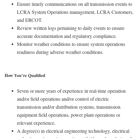
Ensure timely communications on all transmission events to
LCRA System Operations management, LCRA Customers,
and ERCOT.
Review written logs pertaining to daily events to ensure
accurate documentation and regulatory compliance.
Monitor weather conditions to ensure system operations
readiness during adverse weather conditions.
How You’re Qualified
Seven or more years of experience in real-time operation
and/or field operations and/or control of electric
transmission and/or distribution systems, transmission
equipment field operations, power plant operations or
relevant experience.
A degree(s) in electrical engineering technology, electrical