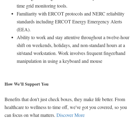
time grid monitoring tools.
Familiarity with ERCOT protocols and NERC reliability
standards including ERCOT Energy Emergency Alerts
(EEA).
Ability to work and stay attentive throughout a twelve-hour
shift on weekends, holidays, and non-standard hours at a
sit/stand workstation. Work involves frequent finger/hand
manipulation in using a keyboard and mouse
How We’ll Support You
Benefits that don't just check boxes, they make life better. From
healthcare to wellness to time off, we've got you covered, so you
can focus on what matters.
Discover More