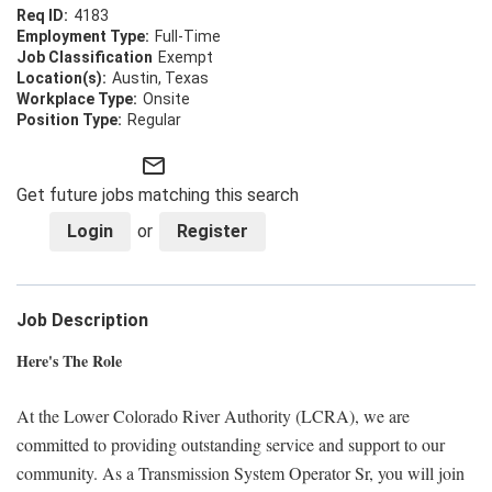
4183
Full-Time
Exempt
Austin, Texas
Onsite
Regular
mail_outline
Get future jobs matching this search
Login
or
Register
Job Description
Here's The Role
At the Lower Colorado River Authority (LCRA), we are
committed to providing outstanding service and support to our
community. As a Transmission System Operator Sr, you will join