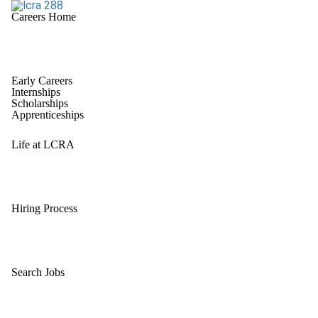
Careers Home
Early Careers
Internships
Scholarships
Apprenticeships
Life at LCRA
Hiring Process
Search Jobs