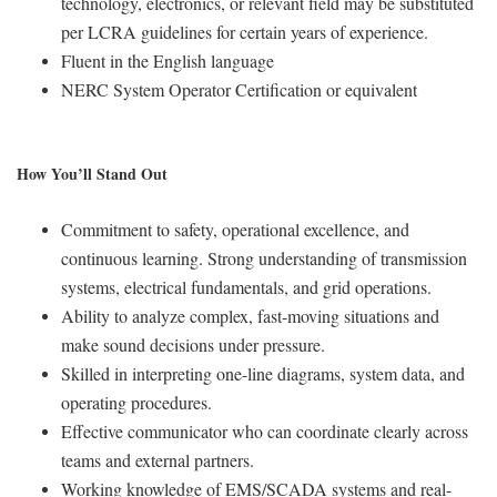
technology, electronics, or relevant field may be substituted
per LCRA guidelines for certain years of experience.
Fluent in the English language
NERC System Operator Certification or equivalent
How You’ll Stand Out
Commitment to safety, operational excellence, and
continuous learning. Strong understanding of transmission
systems, electrical fundamentals, and grid operations.
Ability to analyze complex, fast-moving situations and
make sound decisions under pressure.
Skilled in interpreting one-line diagrams, system data, and
operating procedures.
Effective communicator who can coordinate clearly across
teams and external partners.
Working knowledge of EMS/SCADA systems and real-