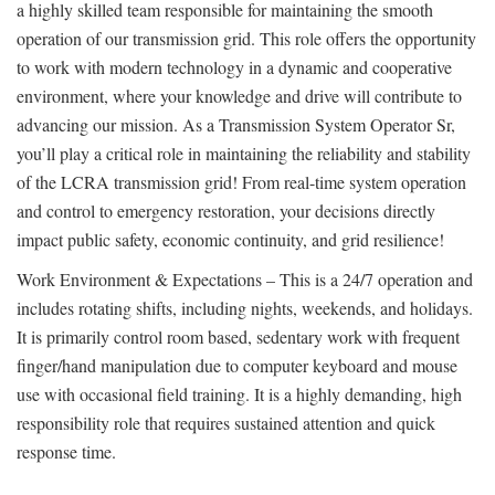
a highly skilled team responsible for maintaining the smooth
operation of our transmission grid. This role offers the opportunity
to work with modern technology in a dynamic and cooperative
environment, where your knowledge and drive will contribute to
advancing our mission. As a Transmission System Operator Sr,
you’ll play a critical role in maintaining the reliability and stability
of the LCRA transmission grid! From real-time system operation
and control to emergency restoration, your decisions directly
impact public safety, economic continuity, and grid resilience!
Work Environment & Expectations – This is a 24/7 operation and
includes rotating shifts, including nights, weekends, and holidays.
It is primarily control room based, sedentary work with frequent
finger/hand manipulation due to computer keyboard and mouse
use with occasional field training. It is a highly demanding, high
responsibility role that requires sustained attention and quick
response time.