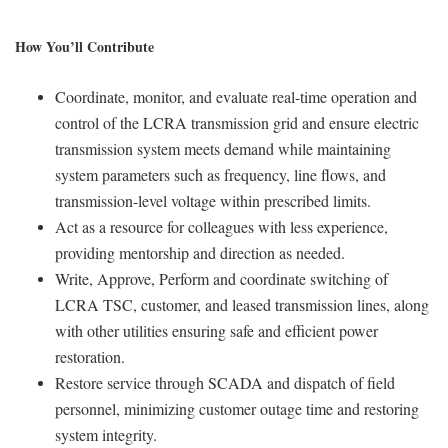
How You’ll Contribute
Coordinate, monitor, and evaluate real-time operation and
control of the LCRA transmission grid and ensure electric
transmission system meets demand while maintaining
system parameters such as frequency, line flows, and
transmission-level voltage within prescribed limits.
Act as a resource for colleagues with less experience,
providing mentorship and direction as needed.
Write, Approve, Perform and coordinate switching of
LCRA TSC, customer, and leased transmission lines, along
with other utilities ensuring safe and efficient power
restoration.
Restore service through SCADA and dispatch of field
personnel, minimizing customer outage time and restoring
system integrity.