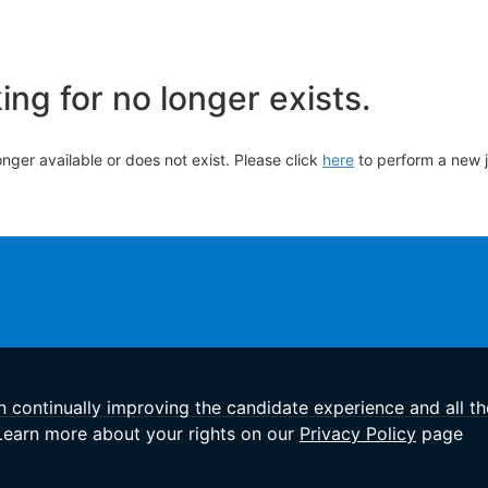
ng for no longer exists.
longer available or does not exist. Please click
here
to perform a new 
in continually improving the candidate experience and all th
 Learn more about your rights on our
Privacy Policy
page