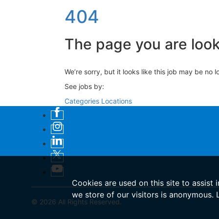
404
The page you are looki
We’re sorry, but it looks like this job may be no 
See jobs by:
Categories
Locations
Cookies are used on this site to assist 
we store of our visitors is anonymous.
© 2026 All Rights Reserved.