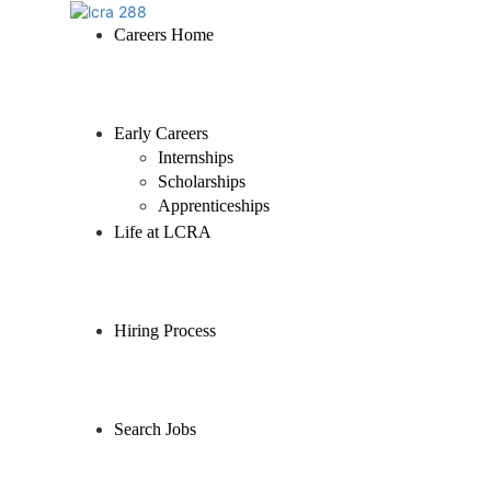
Careers Home
Early Careers
Internships
Scholarships
Apprenticeships
Life at LCRA
Hiring Process
Search Jobs