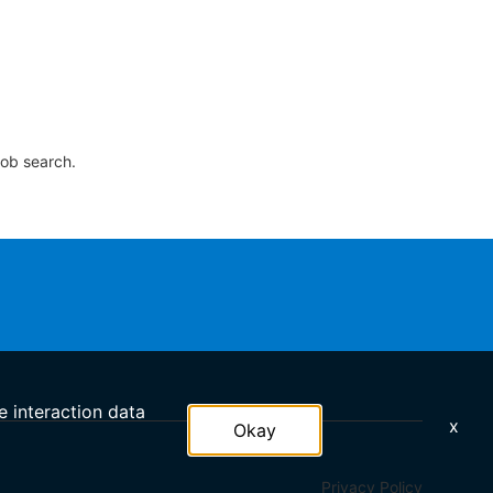
job search.
e interaction data
x
Okay
Privacy Policy