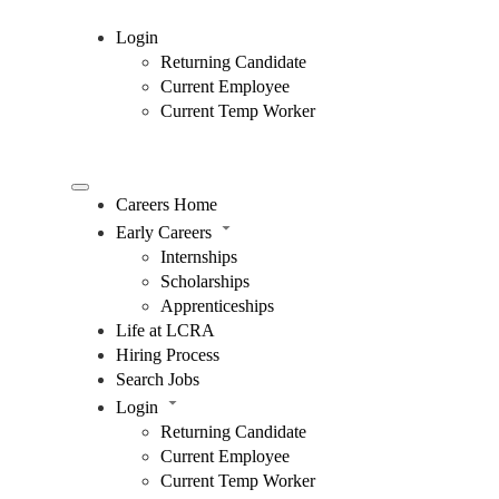
Login
Returning Candidate
Current Employee
Current Temp Worker
Careers Home
Early Careers
Internships
Scholarships
Apprenticeships
Life at LCRA
Hiring Process
Search Jobs
Login
Returning Candidate
Current Employee
Current Temp Worker