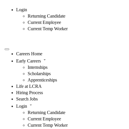
Login
Returning Candidate
Current Employee
Current Temp Worker
Careers Home
Early Careers
Internships
Scholarships
Apprenticeships
Life at LCRA
Hiring Process
Search Jobs
Login
Returning Candidate
Current Employee
Current Temp Worker