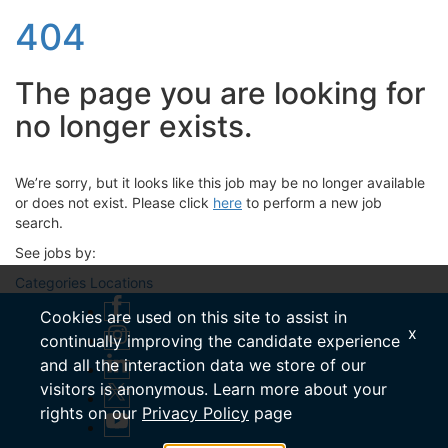
404
The page you are looking for
no longer exists.
We’re sorry, but it looks like this job may be no longer available
or does not exist. Please click
here
to perform a new job
search.
See jobs by:
Categories
Locations
Cookies are used on this site to assist in
x
continually improving the candidate experience
and all the interaction data we store of our
visitors is anonymous. Learn more about your
rights on our
Privacy Policy
page