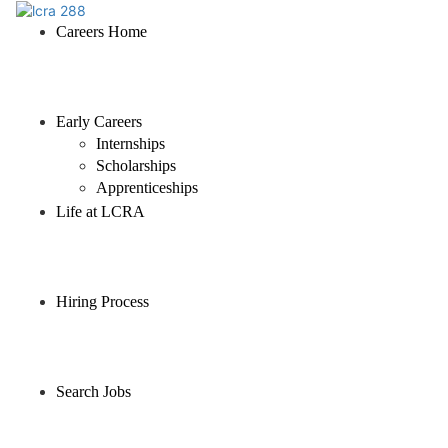
Careers Home
Early Careers
Internships
Scholarships
Apprenticeships
Life at LCRA
Hiring Process
Search Jobs