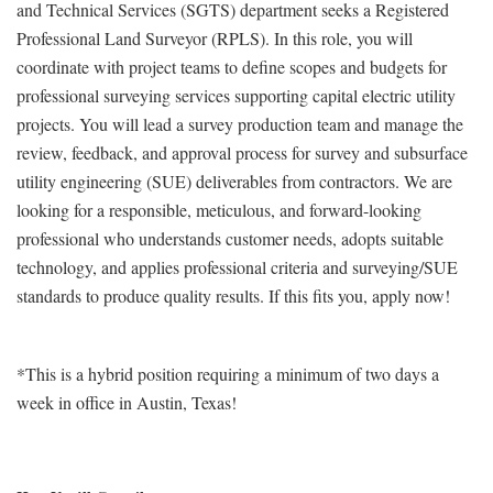
and Technical Services (SGTS) department seeks a Registered
Professional Land Surveyor (RPLS). In this role, you will
coordinate with project teams to define scopes and budgets for
professional surveying services supporting capital electric utility
projects. You will lead a survey production team and manage the
review, feedback, and approval process for survey and subsurface
utility engineering (SUE) deliverables from contractors. We are
looking for a responsible, meticulous, and forward-looking
professional who understands customer needs, adopts suitable
technology, and applies professional criteria and surveying/SUE
standards to produce quality results. If this fits you, apply now!
*This is a hybrid position requiring a minimum of two days a
week in office in Austin, Texas!