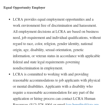
Equal Opportunity Employer
LCRA provides equal employment opportunities and a
work environment free of discrimination and harassment.
All employment decisions at LCRA are based on business
need, job requirement and individual qualifications, without
regard to race, color, religion, gender identity, national
origin, age, disability, sexual orientation, genetic
information, or veteran status in accordance with applicable
federal and state legal requirements governing
nondiscrimination in employment.
LCRA is committed to working with and providing
reasonable accommodations to job applicants with physical
or mental disabilities. Applicants with a disability who
require a reasonable accommodation for any part of the
application or hiring process can contact LCRA Human
Resources (512) 578-4004 or email
lcra.benefits@lcra.org
.