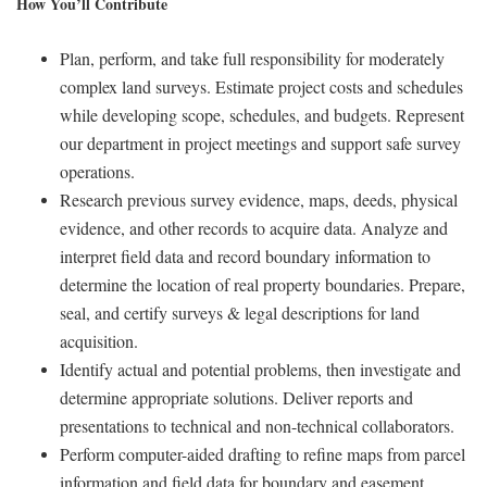
How You’ll Contribute
Plan, perform, and take full responsibility for moderately
complex land surveys. Estimate project costs and schedules
while developing scope, schedules, and budgets. Represent
our department in project meetings and support safe survey
operations.
Research previous survey evidence, maps, deeds, physical
evidence, and other records to acquire data. Analyze and
interpret field data and record boundary information to
determine the location of real property boundaries. Prepare,
seal, and certify surveys & legal descriptions for land
acquisition.
Identify actual and potential problems, then investigate and
determine appropriate solutions. Deliver reports and
presentations to technical and non-technical collaborators.
Perform computer-aided drafting to refine maps from parcel
information and field data for boundary and easement