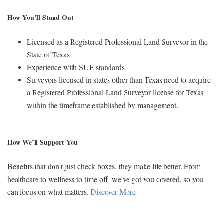
How You’ll Stand Out
Licensed as a Registered Professional Land Surveyor in the
State of Texas
Experience with SUE standards
Surveyors licensed in states other than Texas need to acquire
a Registered Professional Land Surveyor license for Texas
within the timeframe established by management.
How We’ll Support You
Benefits that don't just check boxes, they make life better. From
healthcare to wellness to time off, we've got you covered, so you
can focus on what matters.
Discover More