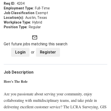
4204
Full-Time
Exempt
Austin, Texas
Hybrid
Regular
mail_outline
Get future jobs matching this search
Login
or
Register
Job Description
Here's The Role
Are you passionate about serving your community, enjoy
collaborating with multidisciplinary teams, and take pride in
delivering excellent customer service? The LCRA Surveying, GIS