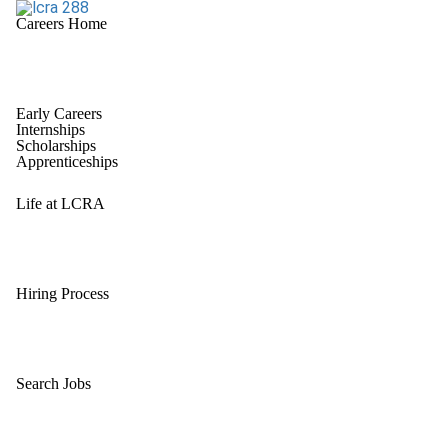
Careers Home
Early Careers
Internships
Scholarships
Apprenticeships
Life at LCRA
Hiring Process
Search Jobs