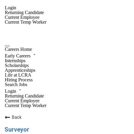
Login
Returning Candidate
Current Employee
Current Temp Worker
Careers Home
Early Careers
Internships
Scholarships
Apprenticeships
Life at LCRA
Hiring Process
Search Jobs
Login
Returning Candidate
Current Employee
Current Temp Worker
Back
Surveyor