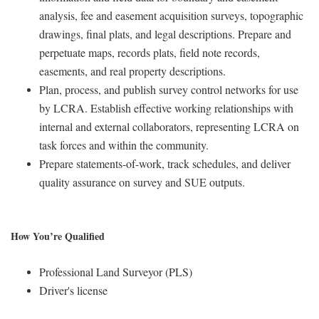
analysis, fee and easement acquisition surveys, topographic
drawings, final plats, and legal descriptions. Prepare and
perpetuate maps, records plats, field note records,
easements, and real property descriptions.
Plan, process, and publish survey control networks for use
by LCRA. Establish effective working relationships with
internal and external collaborators, representing LCRA on
task forces and within the community.
Prepare statements-of-work, track schedules, and deliver
quality assurance on survey and SUE outputs.
How You’re Qualified
Professional Land Surveyor (PLS)
Driver's license