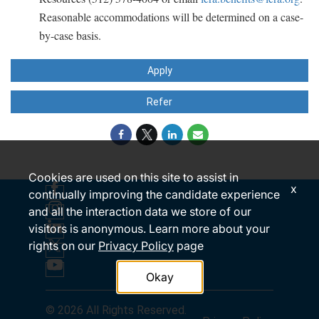
Reasonable accommodations will be determined on a case-
by-case basis.
Apply
Refer
Cookies are used on this site to assist in
x
continually improving the candidate experience
and all the interaction data we store of our
visitors is anonymous. Learn more about your
rights on our
Privacy Policy
page
Okay
© 2026 All Rights Reserved.