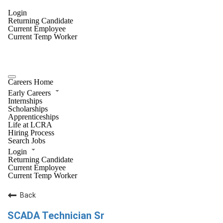
Login
Returning Candidate
Current Employee
Current Temp Worker
Careers Home
Early Careers
Internships
Scholarships
Apprenticeships
Life at LCRA
Hiring Process
Search Jobs
Login
Returning Candidate
Current Employee
Current Temp Worker
Back
SCADA Technician Sr