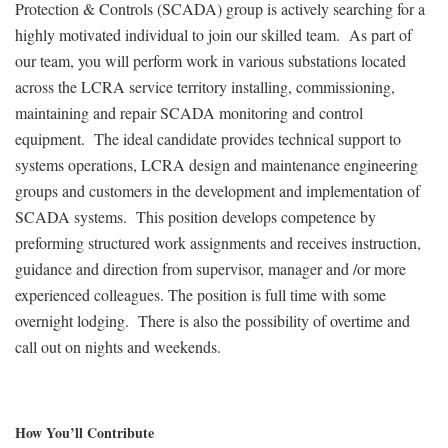
Protection & Controls (SCADA) group is actively searching for a
highly motivated individual to join our skilled team. As part of
our team, you will perform work in various substations located
across the LCRA service territory installing, commissioning,
maintaining and repair SCADA monitoring and control
equipment. The ideal candidate provides technical support to
systems operations, LCRA design and maintenance engineering
groups and customers in the development and implementation of
SCADA systems. This position develops competence by
preforming structured work assignments and receives instruction,
guidance and direction from supervisor, manager and /or more
experienced colleagues. The position is full time with some
overnight lodging. There is also the possibility of overtime and
call out on nights and weekends.
How You’ll Contribute