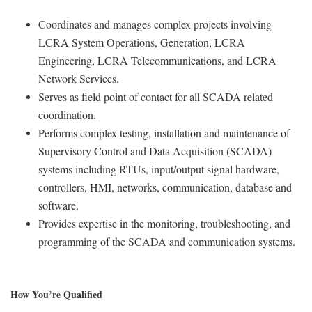
Coordinates and manages complex projects involving
LCRA System Operations, Generation, LCRA
Engineering, LCRA Telecommunications, and LCRA
Network Services.
Serves as field point of contact
for all SCADA related
coordination.
Performs complex testing, installation and maintenance of
Supervisory Control and Data Acquisition
(SCADA)
systems including RTUs, input/output signal hardware,
controllers, HMI, networks,
communication, database and
software.
Provides expertise in the monitoring, troubleshooting, and
programming of the SCADA and
communication systems.
How You’re Qualified