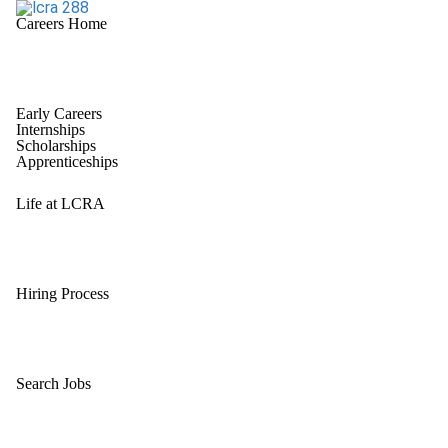
Careers Home
Early Careers
Internships
Scholarships
Apprenticeships
Life at LCRA
Hiring Process
Search Jobs