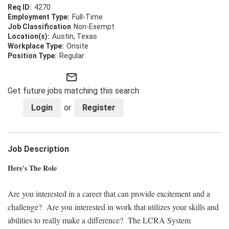
4270
Full-Time
Non-Exempt
Austin, Texas
Onsite
Regular
mail_outline
Get future jobs matching this search
Login
or
Register
Job Description
Here's The Role
Are you interested in a career that can provide excitement and a
challenge? Are you interested in work that utilizes your skills and
abilities to really make a difference? The LCRA System