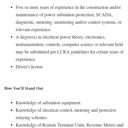
Five or more years of experience in the construction and/or
maintenance of power substation protection, SCADA,
diagnostic, metering, monitoring and/or control systems, or
relevant experience.
A degree(s) in electrical power theory, electronics,
instrumentation, controls, computer science or relevant field
may be substituted per LCRA guidelines for certain years of
experience.
Driver's license
How You’ll Stand Out
Knowledge of substation equipment.
Knowledge of electrical control, metering and protective
relaying schemes.
Knowledge of Remote Terminal Units, Revenue Meters and