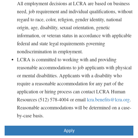
All employment decisions at LCRA are based on business
need, job requirement and individual qualifications, without
regard to race, color, religion, gender identity, national
origin, age, disability, sexual orientation, genetic
information, or veteran status in accordance with applicable
federal and state legal requirements governing
nondiscrimination in employment.
LCRA is committed to working with and providing
reasonable accommodations to job applicants with physical
or mental disabilities. Applicants with a disability who
require a reasonable accommodation for any part of the
application or hiring process can contact LCRA Human
Resources (512) 578-4004 or email
lcra.benefits@lcra.org
.
Reasonable accommodations will be determined on a case-
by-case basis.
Apply