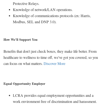
Protective Relays.
Knowledge of network/LAN operations.
Knowledge of communications protocols (ex: Harris,
Modbus, SEL and DNP 3.0).
How We’ll Support You
Benefits that don't just check boxes, they make life better. From
healthcare to wellness to time off, we've got you covered, so you
can focus on what matters.
Discover More
Equal Opportunity Employer
LCRA provides equal employment opportunities and a
work environment free of discrimination and harassment.