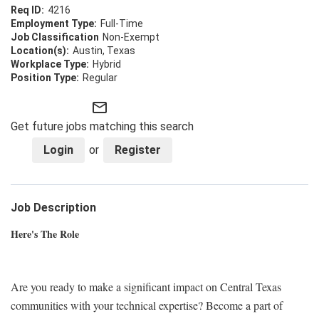
4216
Full-Time
Non-Exempt
Austin, Texas
Hybrid
Regular
mail_outline
Get future jobs matching this search
Login
or
Register
Job Description
Here's The Role
Are you ready to make a significant impact on Central Texas
communities with your technical expertise? Become a part of