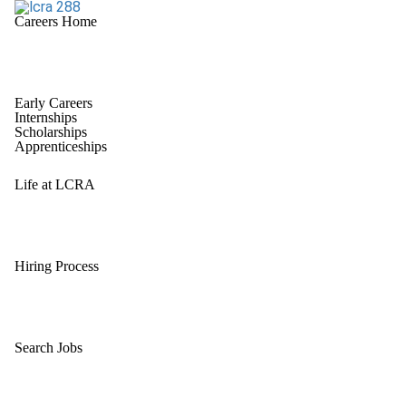
Careers Home
Early Careers
Internships
Scholarships
Apprenticeships
Life at LCRA
Hiring Process
Search Jobs