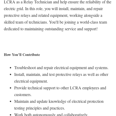
LCRA as a Relay Technician and help ensure the reliability of the
electric grid. In this role, you will install, maintain, and repair
protective relays and related equipment, working alongside a
skilled team of technicians. You'll be joining a world-class team
dedicated to maintaining outstanding service and support!
How You’ll Contribute
Troubleshoot and repair electrical equipment and systems.
Install, maintain, and test protective relays as well as other
electrical equipment.
Provide technical support to other LCRA employees and
customers.
Maintain and update knowledge of electrical protection
testing principles and practices.
Work both autonomously and collaboratively.