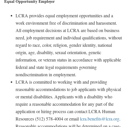
Equal Opportunity Employer
LCRA provides equal employment opportunities and a
work environment free of discrimination and harassment.
All employment decisions at LCRA are based on business
need, job requirement and individual qualifications, without
regard to race, color, religion, gender identity, national
origin, age, disability, sexual orientation, genetic
information, or veteran status in accordance with applicable
federal and state legal requirements governing
nondiscrimination in employment.
LCRA is committed to working with and providing
reasonable accommodations to job applicants with physical
or mental disabilities. Applicants with a disability who
require a reasonable accommodation for any part of the
application or hiring process can contact LCRA Human
Resources (512) 578-4004 or email
lcra.benefits@lcra.org
.
Reasonable accommodations will be determined on a case-