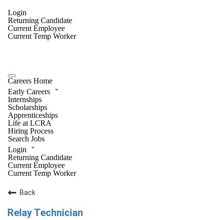
Login
Returning Candidate
Current Employee
Current Temp Worker
Careers Home
Early Careers
Internships
Scholarships
Apprenticeships
Life at LCRA
Hiring Process
Search Jobs
Login
Returning Candidate
Current Employee
Current Temp Worker
Back
Relay Technician