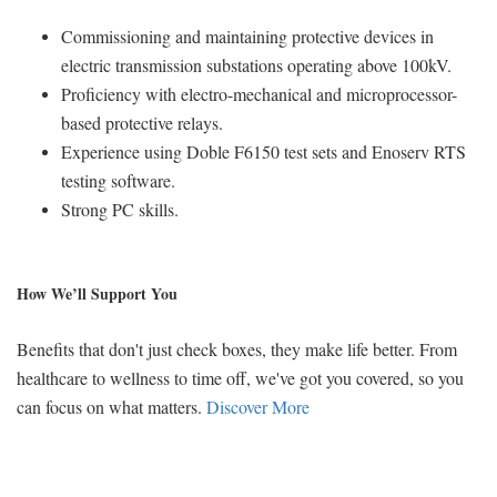
Commissioning and maintaining protective devices in
electric transmission substations operating above 100kV.
Proficiency with electro-mechanical and microprocessor-
based protective relays.
Experience using Doble F6150 test sets and Enoserv RTS
testing software.
Strong PC skills.
How We’ll Support You
Benefits that don't just check boxes, they make life better. From
healthcare to wellness to time off, we've got you covered, so you
can focus on what matters.
Discover More