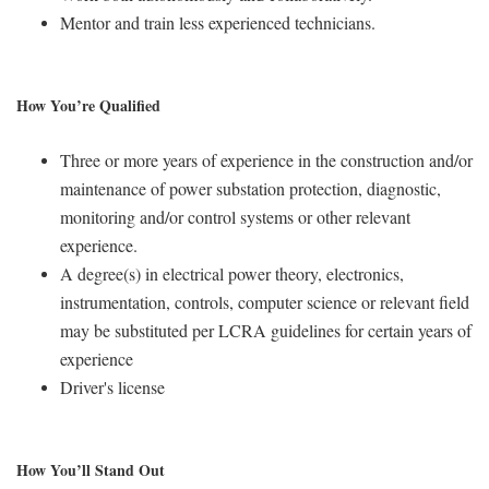
Mentor and train less experienced technicians.
How You’re Qualified
Three or more years of experience in the construction and/or
maintenance of power substation protection, diagnostic,
monitoring and/or control systems or other relevant
experience.
A degree(s) in electrical power theory, electronics,
instrumentation, controls, computer science or relevant field
may be substituted per LCRA guidelines for certain years of
experience
Driver's license
How You’ll Stand Out