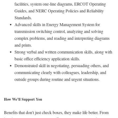
facilities, system one-line diagrams, ERCOT Operating
Guides, and NERC Operating Policies and Reliability
Standards.
Advanced skills in Energy Management System for
transmission switching control, analyzing and solving
complex problems, and reading and interpreting diagrams
and prints.
Strong verbal and written communication skills, along with
basic office efficiency application skills.
Demonstrated skill in negotiating, persuading others, and
communicating clearly with colleagues, leadership, and
outside groups during routine and urgent situations.
How We’ll Support You
Benefits that don't just check boxes, they make life better. From