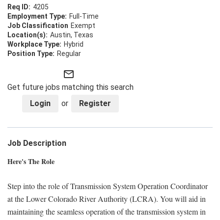
4205
Full-Time
Exempt
Austin, Texas
Hybrid
Regular
mail_outline
Get future jobs matching this search
Login
or
Register
Job Description
Here's The Role
Step into the role of Transmission System Operation Coordinator
at the Lower Colorado River Authority (LCRA). You will aid in
maintaining the seamless operation of the transmission system in