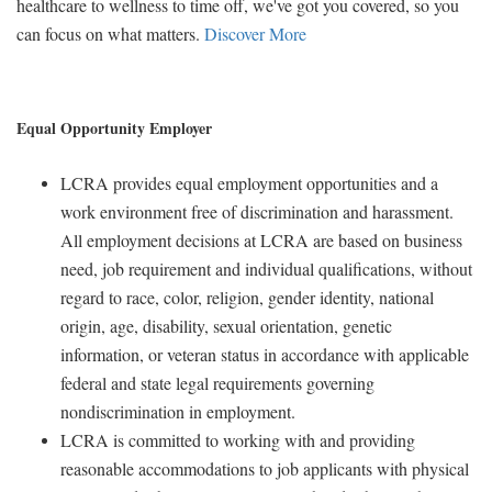
healthcare to wellness to time off, we've got you covered, so you
can focus on what matters.
Discover More
Equal Opportunity Employer
LCRA provides equal employment opportunities and a
work environment free of discrimination and harassment.
All employment decisions at LCRA are based on business
need, job requirement and individual qualifications, without
regard to race, color, religion, gender identity, national
origin, age, disability, sexual orientation, genetic
information, or veteran status in accordance with applicable
federal and state legal requirements governing
nondiscrimination in employment.
LCRA is committed to working with and providing
reasonable accommodations to job applicants with physical