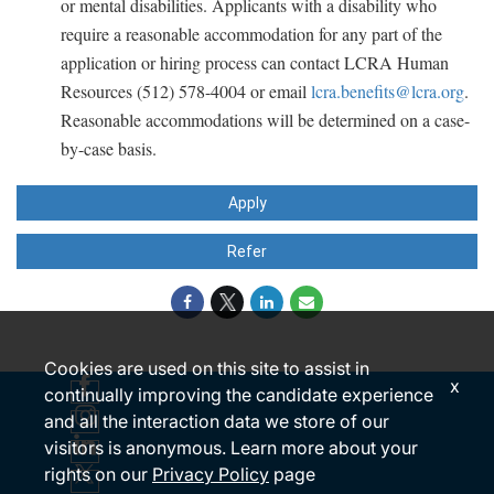
or mental disabilities. Applicants with a disability who
require a reasonable accommodation for any part of the
application or hiring process can contact LCRA Human
Resources (512) 578-4004 or email
lcra.benefits@lcra.org
.
Reasonable accommodations will be determined on a case-
by-case basis.
Apply
Refer
Cookies are used on this site to assist in
x
continually improving the candidate experience
and all the interaction data we store of our
visitors is anonymous. Learn more about your
rights on our
Privacy Policy
page