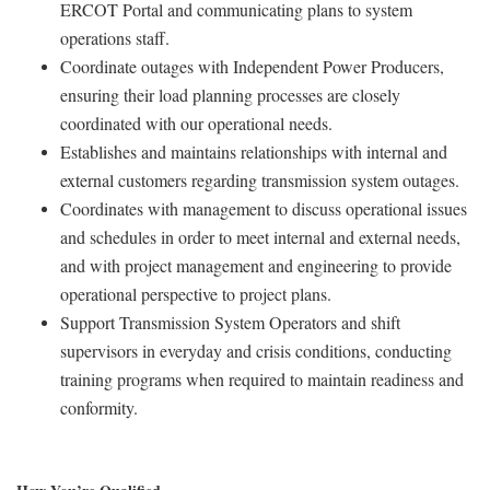
ERCOT Portal and communicating plans to system
operations staff.
Coordinate outages with Independent Power Producers,
ensuring their load planning processes are closely
coordinated with our operational needs.
Establishes and maintains relationships with internal and
external customers regarding transmission system outages.
Coordinates with management to discuss operational issues
and schedules in order to meet internal and external needs,
and with project management and engineering to provide
operational perspective to project plans.
Support Transmission System Operators and shift
supervisors in everyday and crisis conditions, conducting
training programs when required to maintain readiness and
conformity.