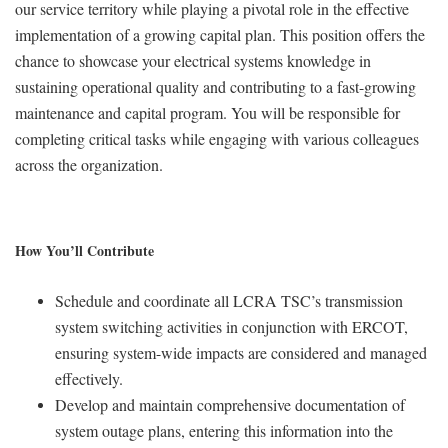
our service territory while playing a pivotal role in the effective
implementation of a growing capital plan. This position offers the
chance to showcase your electrical systems knowledge in
sustaining operational quality and contributing to a fast-growing
maintenance and capital program. You will be responsible for
completing critical tasks while engaging with various colleagues
across the organization.
How You’ll Contribute
Schedule and coordinate all LCRA TSC’s transmission
system switching activities in conjunction with ERCOT,
ensuring system-wide impacts are considered and managed
effectively.
Develop and maintain comprehensive documentation of
system outage plans, entering this information into the