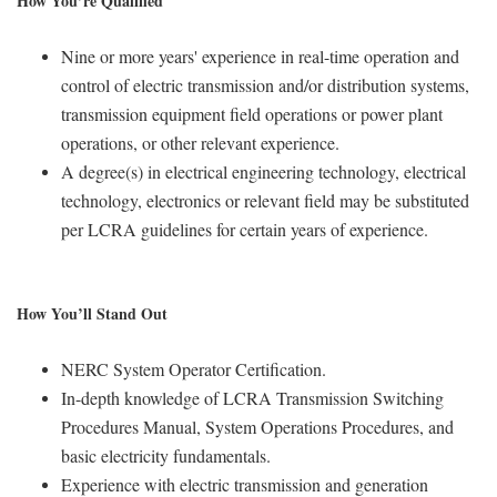
How You’re Qualified
Nine or more years' experience in real-time operation and
control of electric transmission and/or distribution systems,
transmission equipment field operations or power plant
operations, or other relevant experience.
A degree(s) in electrical engineering technology, electrical
technology, electronics or relevant field may be substituted
per LCRA guidelines for certain years of experience.
How You’ll Stand Out
NERC System Operator Certification.
In-depth knowledge of LCRA Transmission Switching
Procedures Manual, System Operations Procedures, and
basic electricity fundamentals.
Experience with electric transmission and generation