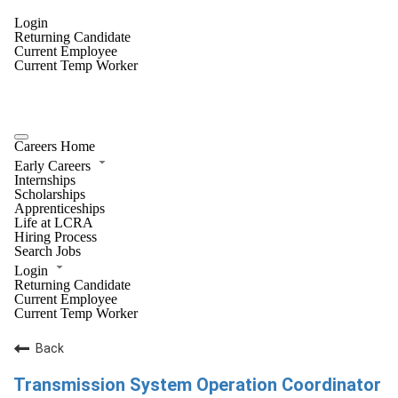
Login
Returning Candidate
Current Employee
Current Temp Worker
Careers Home
Early Careers
Internships
Scholarships
Apprenticeships
Life at LCRA
Hiring Process
Search Jobs
Login
Returning Candidate
Current Employee
Current Temp Worker
Back
Transmission System Operation Coordinator