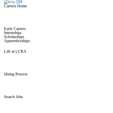
Careers Home
Early Careers
Internships
Scholarships
Apprenticeships
Life at LCRA
Hiring Process
Search Jobs