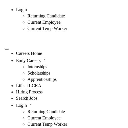
Login
Returning Candidate
Current Employee
Current Temp Worker
Careers Home
Early Careers
Internships
Scholarships
Apprenticeships
Life at LCRA
Hiring Process
Search Jobs
Login
Returning Candidate
Current Employee
Current Temp Worker