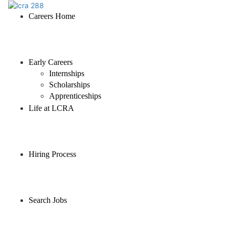
Careers Home
Early Careers
Internships
Scholarships
Apprenticeships
Life at LCRA
Hiring Process
Search Jobs