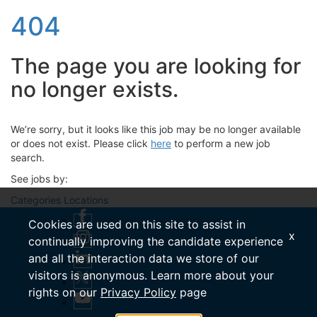
404
The page you are looking for
no longer exists.
We’re sorry, but it looks like this job may be no longer available
or does not exist. Please click
here
to perform a new job
search.
See jobs by:
Categories
Locations
Cookies are used on this site to assist in
x
continually improving the candidate experience
and all the interaction data we store of our
visitors is anonymous. Learn more about your
rights on our
Privacy Policy
page